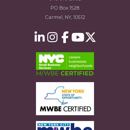
PO Box 1528
Carmel, NY, 10512