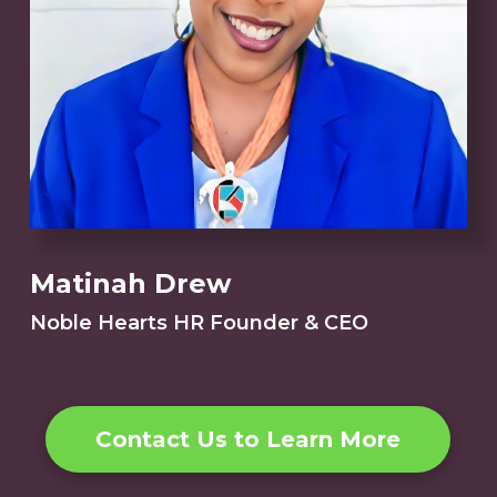
Matinah Drew
Noble Hearts HR Founder & CEO
Contact Us to Learn More