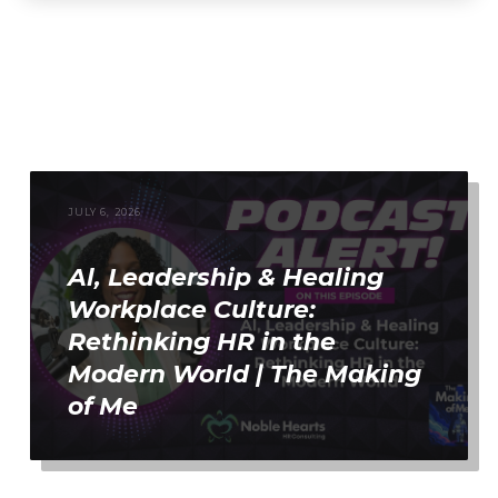
JULY 6, 2026
Al, Leadership & Healing
Workplace Culture:
Rethinking HR in the
Modern World | The Making
of Me