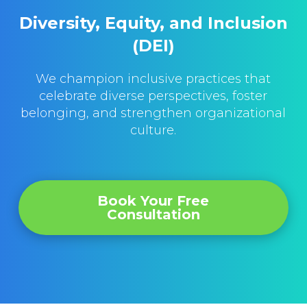
Diversity, Equity, and Inclusion
(DEI)
We champion inclusive practices that
celebrate diverse perspectives, foster
belonging, and strengthen organizational
culture.
Book Your Free
Consultation