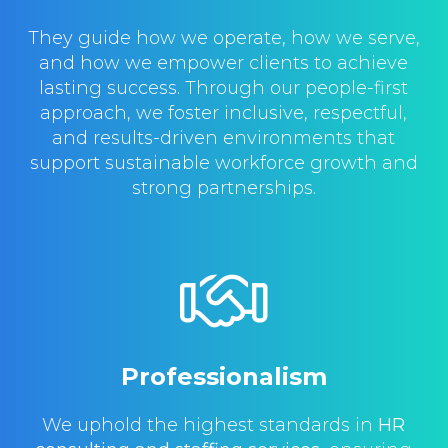
They guide how we operate, how we serve,
and how we empower clients to achieve
lasting success. Through our people-first
approach, we foster inclusive, respectful,
and results-driven environments that
support sustainable workforce growth and
strong partnerships.
Professionalism
We uphold the highest standards in
HR