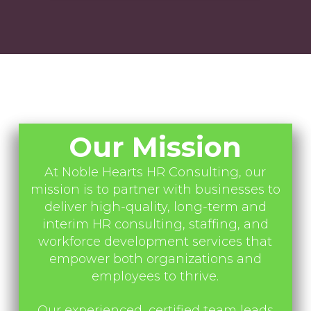
Our Mission
At Noble Hearts HR Consulting, our
mission is to partner with businesses to
deliver high-quality, long-term and
interim HR consulting, staffing, and
workforce development services that
empower both organizations and
employees to thrive.
Our experienced, certified team leads