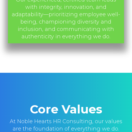
with integrity, innovation, and
adaptability—prioritizing employee well-
being, championing diversity and
inclusion, and communicating with
authenticity in everything we do.
Core Values
At Noble Hearts HR Consulting, our values
are the foundation of everything we do.