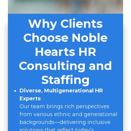
Why Clients
Choose Noble
Hearts HR
Consulting and
Staffing
Diverse, Multigenerational HR
Experts
Our team brings rich perspectives
from various ethnic and generational
backgrounds—delivering inclusive
solutions that reflect today’s