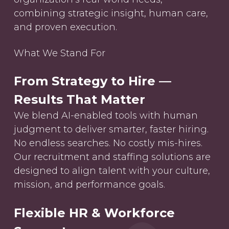
combining strategic insight, human care,
and proven execution.
What We Stand For
From Strategy to Hire —
Results That Matter
We blend AI-enabled tools with human
judgment to deliver smarter, faster hiring.
No endless searches. No costly mis-hires.
Our recruitment and staffing solutions are
designed to align talent with your culture,
mission, and performance goals.
Flexible HR & Workforce