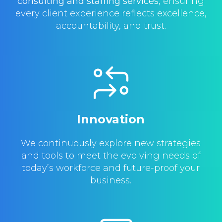
consulting and staffing services
, ensuring
every client experience reflects excellence,
accountability, and trust.
Innovation
We continuously explore new strategies
and tools to meet the evolving needs of
today’s workforce and future-proof your
business.