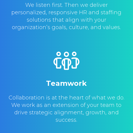
We listen first. Then we deliver
personalized, responsive HR and staffing
solutions that align with your
organization’s goals, culture, and values.
Teamwork
Collaboration is at the heart of what we do.
We work as an extension of your team to
drive strategic alignment, growth, and
success.