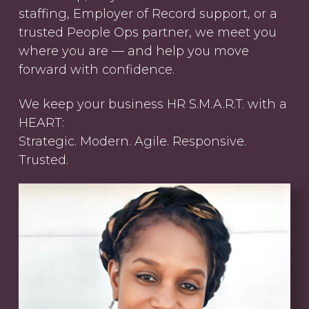
staffing, Employer of Record support, or a
trusted People Ops partner, we meet you
where you are — and help you move
forward with confidence.
We keep your business HR S.M.A.R.T. with a
HEART:
Strategic. Modern. Agile. Responsive.
Trusted.