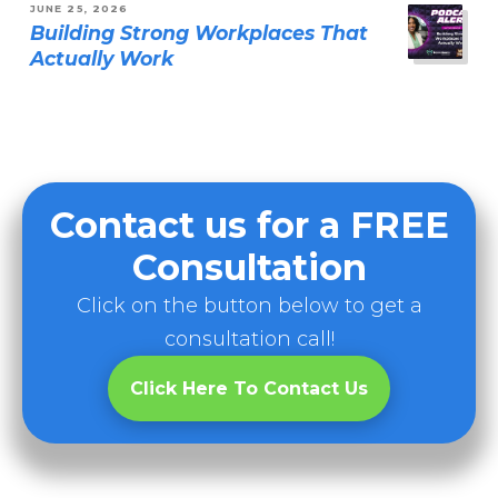
JUNE 25, 2026
Building Strong Workplaces That
Actually Work
Contact us for a FREE
Consultation
Click on the button below to get a
consultation call!
Click Here To Contact Us