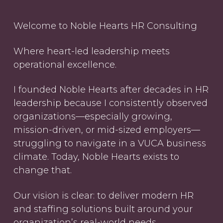
Welcome to Noble Hearts HR Consulting
Where heart-led leadership meets
operational excellence.
I founded Noble Hearts after decades in HR
leadership because I consistently observed
organizations—especially growing,
mission-driven, or mid-sized employers—
struggling to navigate in a VUCA business
climate. Today, Noble Hearts exists to
change that.
Our vision is clear: to deliver modern HR
and staffing solutions built around your
organization’s real-world needs,