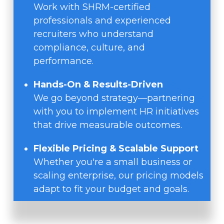
Work with SHRM-certified
professionals and experienced
recruiters who understand
compliance, culture, and
performance.
Hands-On & Results-Driven
We go beyond strategy—partnering
with you to implement HR initiatives
that drive measurable outcomes.
Flexible Pricing & Scalable Support
Whether you're a small business or
scaling enterprise, our pricing models
adapt to fit your budget and goals.