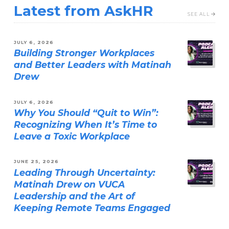
Latest from AskHR
SEE ALL
JULY 6, 2026
Building Stronger Workplaces
and Better Leaders with Matinah
Drew
JULY 6, 2026
Why You Should “Quit to Win”:
Recognizing When It’s Time to
Leave a Toxic Workplace
JUNE 25, 2026
Leading Through Uncertainty:
Matinah Drew on VUCA
Leadership and the Art of
Keeping Remote Teams Engaged