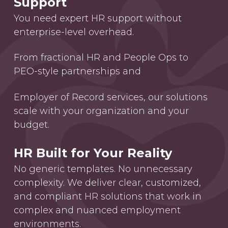
Support
You need expert HR support without
enterprise-level overhead.
From fractional HR and People Ops to
PEO-style partnerships and
Employer of Record services, our solutions
scale with your organization and your
budget.
HR Built for Your Reality
No generic templates. No unnecessary
complexity. We deliver clear, customized,
and compliant HR solutions that work in
complex and nuanced employment
environments.