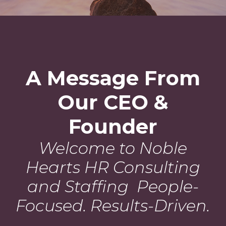
A Message From
Our CEO &
Founder
Welcome to Noble
Hearts HR Consulting
and Staffing People-
Focused. Results-Driven.