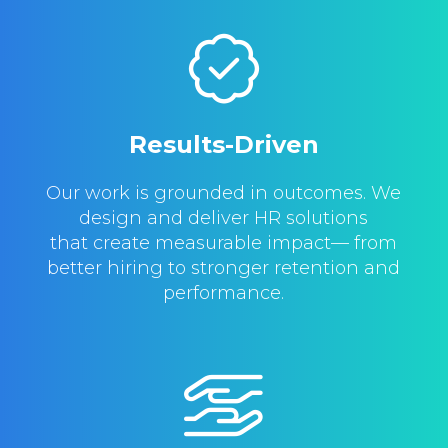
Results-Driven
Our work is grounded in outcomes. We
design and deliver HR solutions
that create measurable impact— from
better hiring to stronger retention and
performance.