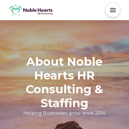
About Noble
Hearts HR
Consulting &
Staffing
Helping Businesses grow since 2014