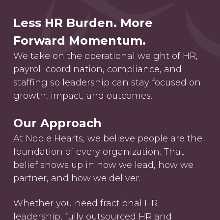
Less HR Burden. More
Forward Momentum.
We take on the operational weight of HR,
payroll coordination, compliance, and
staffing so leadership can stay focused on
growth, impact, and outcomes.
Our Approach
At Noble Hearts, we believe people are the
foundation of every organization. That
belief shows up in how we lead, how we
partner, and how we deliver.
Whether you need fractional HR
leadership, fully outsourced HR and