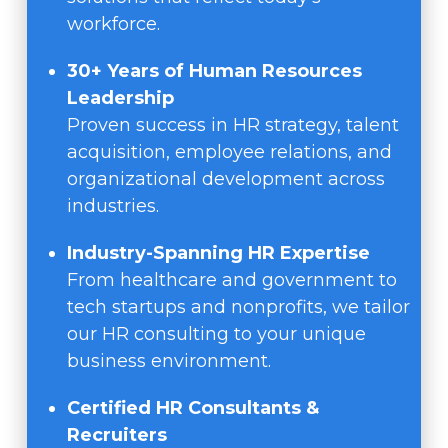
workforce.
30+ Years of Human Resources
Leadership
Proven success in HR strategy, talent
acquisition, employee relations, and
organizational development across
industries.
Industry-Spanning HR Expertise
From healthcare and government to
tech startups and nonprofits, we tailor
our HR consulting to your unique
business environment.
Certified HR Consultants &
Recruiters