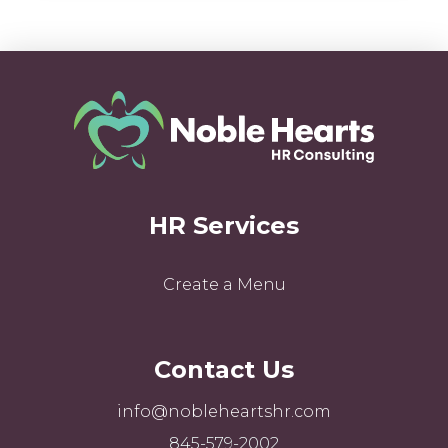
HR Services
Create a Menu
Contact Us
info@nobleheartshr.com
845-579-2002