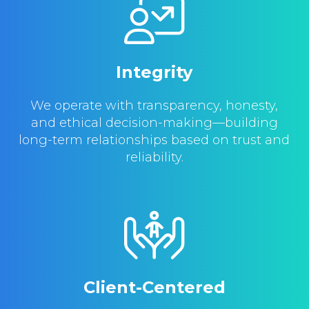
Integrity
We operate with transparency, honesty,
and ethical decision-making—building
long-term relationships based on trust and
reliability.
Client-Centered