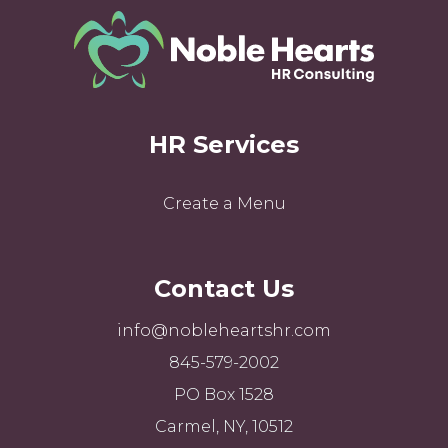
HR Services
Create a Menu
Contact Us
info@nobleheartshr.com
845-579-2002
PO Box 1528
Carmel, NY, 10512