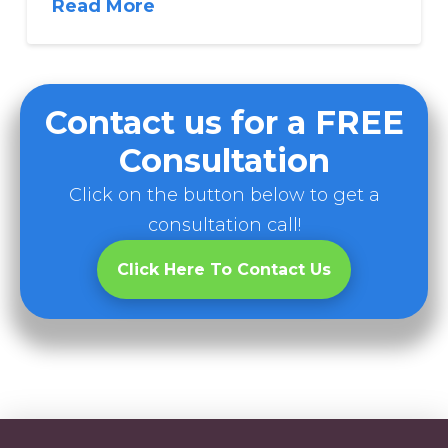
Read More
Contact us for a FREE
Consultation
Click on the button below to get a
consultation call!
Click Here To Contact Us