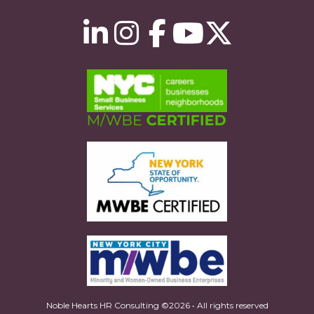
Noble Hearts HR Consulting ©2026 • All rights reserved