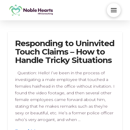
Responding to Uninvited
Touch Claims – How to
Handle Tricky Situations
Question: Hello! I’ve been in the process of
investigating a male employee that touched a
females hair/head in the office without invitation. I
found the video footage, and then several other
female employees came forward about him,
stating that he makes remarks such as they’re
sexy or beautiful, etc. He’s a former police officer
who’s very arrogant, and when …