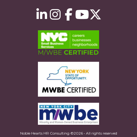
Noble Hearts HR Consulting ©2026 • All rights reserved