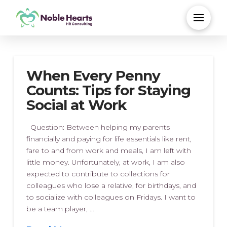
When Every Penny
Counts: Tips for Staying
Social at Work
Question: Between helping my parents
financially and paying for life essentials like rent,
fare to and from work and meals, I am left with
little money. Unfortunately, at work, I am also
expected to contribute to collections for
colleagues who lose a relative, for birthdays, and
to socialize with colleagues on Fridays. I want to
be a team player, …