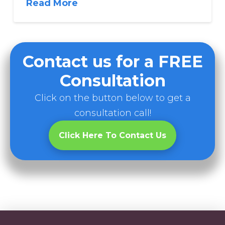
Read More
Contact us for a FREE
Consultation
Click on the button below to get a
consultation call!
Click Here To Contact Us