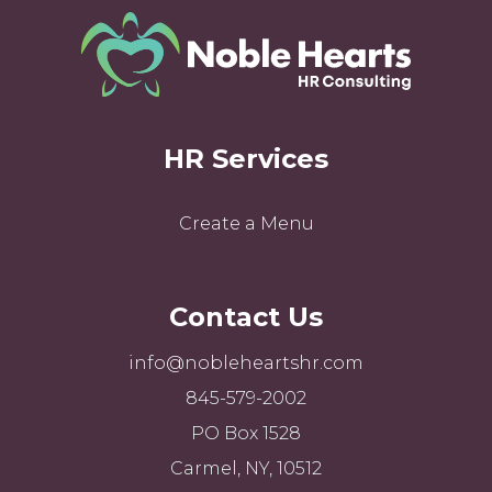
HR Services
Create a Menu
Contact Us
info@nobleheartshr.com
845-579-2002
PO Box 1528
Carmel, NY, 10512